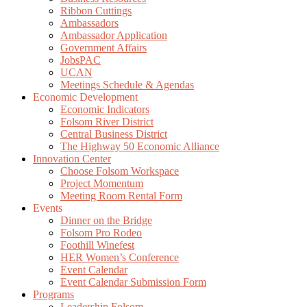
Ribbon Cuttings
Ambassadors
Ambassador Application
Government Affairs
JobsPAC
UCAN
Meetings Schedule & Agendas
Economic Development
Economic Indicators
Folsom River District
Central Business District
The Highway 50 Economic Alliance
Innovation Center
Choose Folsom Workspace
Project Momentum
Meeting Room Rental Form
Events
Dinner on the Bridge
Folsom Pro Rodeo
Foothill Winefest
HER Women’s Conference
Event Calendar
Event Calendar Submission Form
Programs
Leadership Folsom