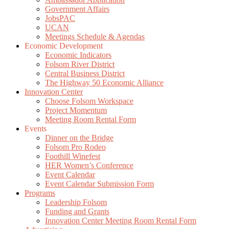
Government Affairs
JobsPAC
UCAN
Meetings Schedule & Agendas
Economic Development
Economic Indicators
Folsom River District
Central Business District
The Highway 50 Economic Alliance
Innovation Center
Choose Folsom Workspace
Project Momentum
Meeting Room Rental Form
Events
Dinner on the Bridge
Folsom Pro Rodeo
Foothill Winefest
HER Women’s Conference
Event Calendar
Event Calendar Submission Form
Programs
Leadership Folsom
Funding and Grants
Innovation Center Meeting Room Rental Form