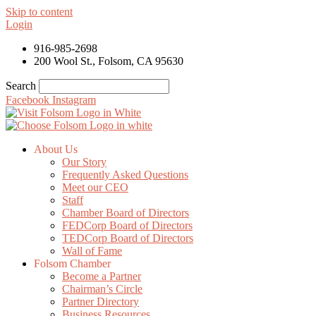
Skip to content
Login
916-985-2698
200 Wool St., Folsom, CA 95630
Search
Facebook
Instagram
About Us
Our Story
Frequently Asked Questions
Meet our CEO
Staff
Chamber Board of Directors
FEDCorp Board of Directors
TEDCorp Board of Directors
Wall of Fame
Folsom Chamber
Become a Partner
Chairman’s Circle
Partner Directory
Business Resources