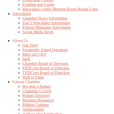
Funding and Grants
Innovation Center Meeting Room Rental Form
Advertising
Chamber News Advertising
Top 5 Newsletter Advertising
Folsom Magazine Advertising
Social Media Reels
About Us
Our Story
Frequently Asked Questions
Meet our CEO
Staff
Chamber Board of Directors
FEDCorp Board of Directors
TEDCorp Board of Directors
Wall of Fame
Folsom Chamber
Become a Partner
Chairman’s Circle
Partner Directory
Business Resources
Ribbon Cuttings
Ambassadors
Ambassador Application