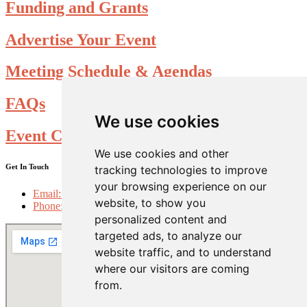
Funding and Grants
Advertise Your Event
Meeting Schedule & Agendas
FAQs
We use cookies
Event Calendar Submission form
We use cookies and other
Get In Touch
tracking technologies to improve
your browsing experience on our
Email: info@choosefolsom.com
website, to show you
Phone: 916-985-2698
personalized content and
targeted ads, to analyze our
website traffic, and to understand
where our visitors are coming
from.