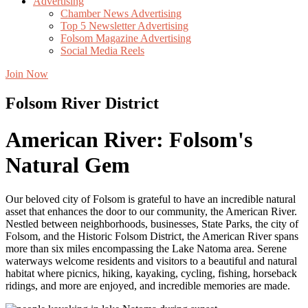
Advertising
Chamber News Advertising
Top 5 Newsletter Advertising
Folsom Magazine Advertising
Social Media Reels
Join Now
Folsom River District
American River: Folsom's
Natural Gem
Our beloved city of Folsom is grateful to have an
incredible
natural
asset that
enhances
the door to our community, the American River.
Nestled between
neighborhoods, business
es
, State Parks, the
city of
Folsom
,
and the
Historic Folsom District, the American River spans
more than six miles
encompassing
the
Lake Natoma
area. Serene
waterways
welcome residents and visitors to a beautiful and natural
habitat
where picnics, hiking, kayaking, cycling, fishing, horseback
ridings, and more are
enjoyed,
and incredible memories are made
.