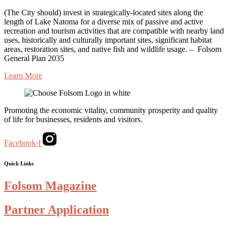
(The
City
should) invest in
strategically-located
sites along the
length of Lake Natoma for a diverse mix of passive and active
recreation and tourism activities that are compatible with nearby land
uses, historically and culturally important sites, significant habitat
areas, restoration sites, and native fish and wildlife usage. –
Folsom
General Plan 2035
Learn More
Promoting the economic vitality, community prosperity and quality
of life for businesses, residents and visitors.
Facebook-f
Quick Links
Folsom Magazine
Partner Application