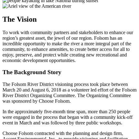
The Vision
To work with community partners and stakeholders
to enhance our
region’s
greatest asset
, the jewel of our
region
.
Folsom has an
incredible opportunity to make the river a more integral p
art of the
community
, to
enhance amenities,
to
create better access for all to
enjoy, preserve
,
and protect while creating new recreational and
economic development opportunities.
The Background Story
The Folsom River District visioning process took place between
March 20 and August 6,
2018
as a volunteer led effort of the Folsom
River District Organizing Committee.
The Organizing Committee
was sponsored by Choose Folsom.
In the approximately five-month time span, more than 250 people
were engaged in the process that began with a community kick-off
event in March and was followed by three public workshops.
Choose Folsom contracted with the planning and design firm,
Ascent Environmental, Inc., to provide visioning and facilitation