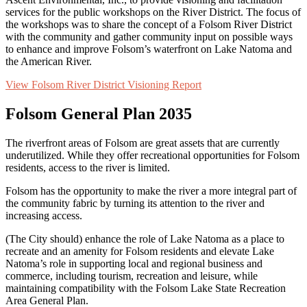
services for the public workshops
on
the River District. The focus of
the workshops was to share the concept of a Folsom River District
with the community and gather community input on
possible ways
to enhance and improve Folsom’s waterfront on Lake Natoma and
the American River.
View Folsom River District Visioning Report
Folsom General Plan 2035
The riverfront areas of Folsom are great assets that are currently
underutilized. While they offer recreational opportunities for Folsom
residents, access to the river is limited.
Folsom has the opportunity to make the river a more integral part of
the community fabric by turning its attention to the river and
increasing access.
(The
City
should) enhance the role of Lake Natoma as a place to
recreate and an amenity for Folsom residents and elevate Lake
Natoma’s role in supporting local and regional business and
commerce, including tourism,
recreation
and leisure, while
maintaining
compatibility with the Folsom Lake State Recreation
Area General Plan.