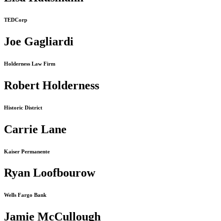
TEDCorp
Joe Gagliardi
Holderness Law Firm
Robert Holderness
Historic District
Carrie Lane
Kaiser Permanente
Ryan Loofbourow
Wells Fargo Bank
Jamie McCullough