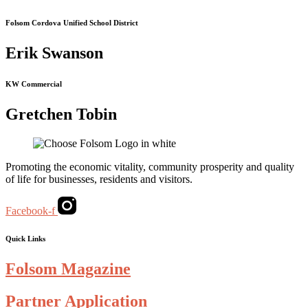
Folsom Cordova Unified School District
Erik Swanson
KW Commercial
Gretchen Tobin
Promoting the economic vitality, community prosperity and quality
of life for businesses, residents and visitors.
Facebook-f
Quick Links
Folsom Magazine
Partner Application