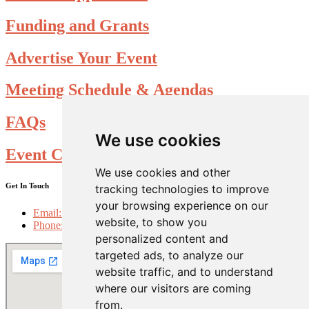
Funding and Grants
Advertise Your Event
Meeting Schedule & Agendas
FAQs
We use cookies
Event Calendar Submission form
We use cookies and other
Get In Touch
tracking technologies to improve
your browsing experience on our
Email: info@choosefolsom.com
website, to show you
Phone: 916-985-2698
personalized content and
targeted ads, to analyze our
website traffic, and to understand
where our visitors are coming
from.