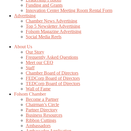
Funding and Grants
Innovation Center Meeting Room Rental Form
Advertising
Chamber News Advertising
Top 5 Newsletter Advertising
Folsom Magazine Advertising
Social Media Reels
About Us
Our Story
Frequently Asked Questions
Meet our CEO
Staff
Chamber Board of Directors
FEDCorp Board of Directors
TEDCorp Board of Directors
Wall of Fame
Folsom Chamber
Become a Partner
Chairman’s Circle
Partner Directory
Business Resources
Ribbon Cuttings
Ambassadors
Ambassador Application