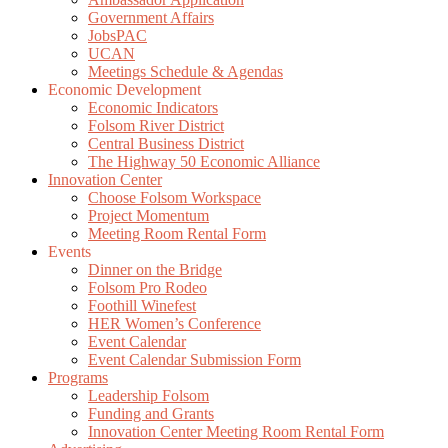
Government Affairs
JobsPAC
UCAN
Meetings Schedule & Agendas
Economic Development
Economic Indicators
Folsom River District
Central Business District
The Highway 50 Economic Alliance
Innovation Center
Choose Folsom Workspace
Project Momentum
Meeting Room Rental Form
Events
Dinner on the Bridge
Folsom Pro Rodeo
Foothill Winefest
HER Women’s Conference
Event Calendar
Event Calendar Submission Form
Programs
Leadership Folsom
Funding and Grants
Innovation Center Meeting Room Rental Form