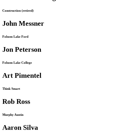
Construction (retired)
John Messner
Folsom Lake Ford
Jon Peterson
Folsom Lake College
Art Pimentel
Think Smart
Rob Ross
Murphy Austin
Aaron Silva