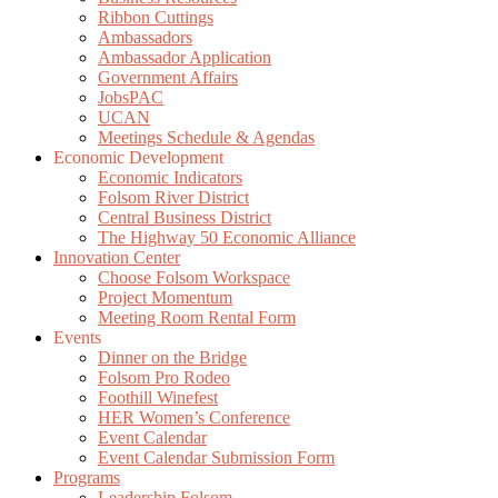
Ribbon Cuttings
Ambassadors
Ambassador Application
Government Affairs
JobsPAC
UCAN
Meetings Schedule & Agendas
Economic Development
Economic Indicators
Folsom River District
Central Business District
The Highway 50 Economic Alliance
Innovation Center
Choose Folsom Workspace
Project Momentum
Meeting Room Rental Form
Events
Dinner on the Bridge
Folsom Pro Rodeo
Foothill Winefest
HER Women’s Conference
Event Calendar
Event Calendar Submission Form
Programs
Leadership Folsom