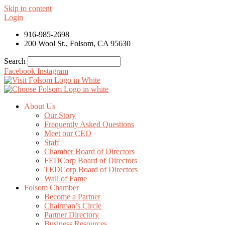
Skip to content
Login
916-985-2698
200 Wool St., Folsom, CA 95630
Search
Facebook
Instagram
About Us
Our Story
Frequently Asked Questions
Meet our CEO
Staff
Chamber Board of Directors
FEDCorp Board of Directors
TEDCorp Board of Directors
Wall of Fame
Folsom Chamber
Become a Partner
Chairman’s Circle
Partner Directory
Business Resources