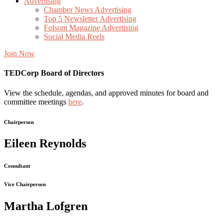
Advertising
Chamber News Advertising
Top 5 Newsletter Advertising
Folsom Magazine Advertising
Social Media Reels
Join Now
TEDCorp Board of Directors
View the schedule, agendas, and approved minutes for board and
committee meetings
here
.
Chairperson
Eileen Reynolds
Consultant
Vice Chairperson
Martha Lofgren