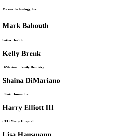
Micron Technology, Inc.
Mark Bahouth
Sutter Health
Kelly Brenk
DiMariano Family Dentistry
Shaina DiMariano
Elliott Homes, Inc.
Harry Elliott III
CEO Mercy Hospital
Lisa Hausmann