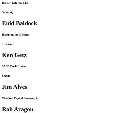
Brewer-Lofgren, LLP
Secretary
Enid Baldock
Hampton Inn & Suites
Treasurer
Ken Getz
SAFE Credit Union
SMUD
Jim Alves
Westland Capital Partners, LP
Rob Aragon